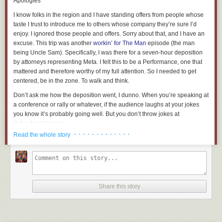
Apologies
I know folks in the region and I have standing offers from people whose
taste I trust to introduce me to others whose company they’re sure I’d
enjoy. I ignored those people and offers. Sorry about that, and I have an
excuse. This trip was another
workin’ for The Man
episode (the man
being Uncle Sam). Specifically, I was there for a seven-hour deposition
by attorneys representing Meta. I felt this to be a Performance, one that
mattered and therefore worthy of my full attention. So I needed to get
centered, be in the zone. To walk and think.
Don’t ask me how the deposition went, I dunno. When you’re speaking at
a conference or rally or whatever, if the audience laughs at your jokes
you know it’s probably going well. But you don’t throw jokes at
defendants’ lawyers.
· · · · · · · · · · · · ·
Read the whole story
That’s all I’m gonna say. Once again, I hope there’ll be lurid rear-view
blog fodder once this is over.
The Wharf
This trip, like
the last
, took me to DC’s
Southwest Waterfront
district. Only
this time, I visited the waterfront. Here’s the view looking out.
Share this story