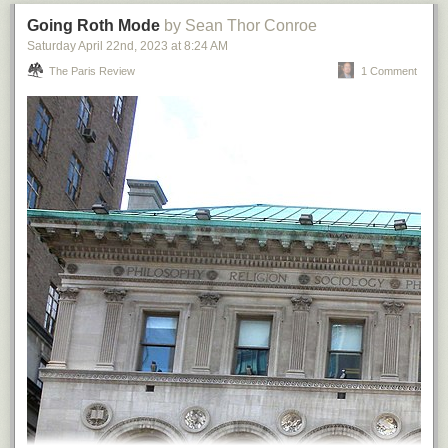
Going Roth Mode
by Sean Thor Conroe
Saturday April 22
nd
, 2023
at
8:24 AM
The Paris Review
1 Comment
Or, I should properly say,
The Wharf
, as reflected below.