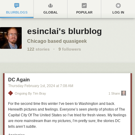
BLURBLOGS
GLOBAL
POPULAR
LOG IN
esinclai's blurblog
Chicago based quasigeek
122
stories
·
9
followers
DC Again
Thursday February 1
st
, 2024
at
7:08 AM
Ongoing By Tim Bray
1 Share
For the second time this winter I’ve been to Washington and back.
Herewith pictures and feelings. Everyone’s seen plenty of photos of The
Capital City Of The United States so I’ve tried for fresh views. My feelings
are more mainstream than my pictures, I’m pretty sure; the stories DC
tells aren’t subtle.